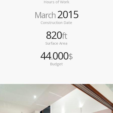
Hours of Work
2015
March
Construction Date
820
ft
Surface Area
44
000
.
$
Budget