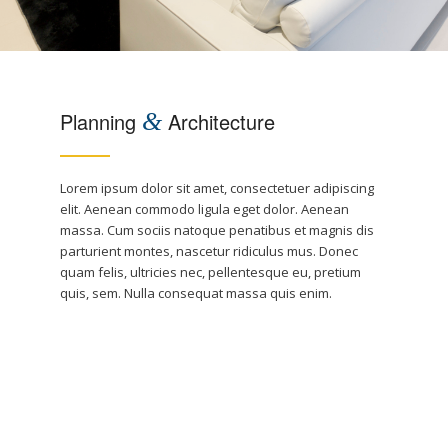
Planning
&
Architecture
Lorem ipsum dolor sit amet, consectetuer adipiscing
elit. Aenean commodo ligula eget dolor. Aenean
massa. Cum sociis natoque penatibus et magnis dis
parturient montes, nascetur ridiculus mus. Donec
quam felis, ultricies nec, pellentesque eu, pretium
quis, sem. Nulla consequat massa quis enim.