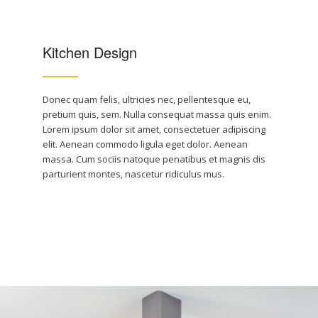
Kitchen Design
Donec quam felis, ultricies nec, pellentesque eu,
pretium quis, sem. Nulla consequat massa quis enim.
Lorem ipsum dolor sit amet, consectetuer adipiscing
elit. Aenean commodo ligula eget dolor. Aenean
massa. Cum sociis natoque penatibus et magnis dis
parturient montes, nascetur ridiculus mus.