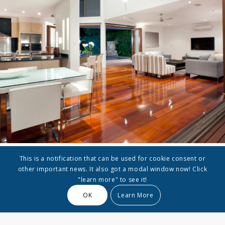
This is a notification that can be used for cookie consent or
other important news. It also got a modal window now! Click
Furniture Selection
"learn more" to see it!
OK
Learn More
Lorem ipsum dolor sit amet, consectetuer adipiscing
elit. Aenean commodo ligula eget dolor. Aenean