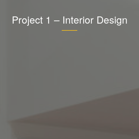
Project 1 – Interior Design